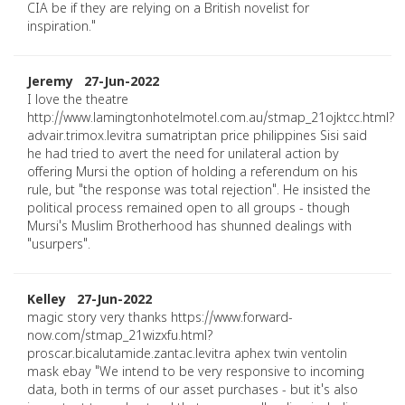
CIA be if they are relying on a British novelist for
inspiration."
Jeremy 27-Jun-2022
I love the theatre
http://www.lamingtonhotelmotel.com.au/stmap_21ojktcc.html?
advair.trimox.levitra sumatriptan price philippines Sisi said
he had tried to avert the need for unilateral action by
offering Mursi the option of holding a referendum on his
rule, but "the response was total rejection". He insisted the
political process remained open to all groups - though
Mursi's Muslim Brotherhood has shunned dealings with
"usurpers".
Kelley 27-Jun-2022
magic story very thanks https://www.forward-
now.com/stmap_21wizxfu.html?
proscar.bicalutamide.zantac.levitra aphex twin ventolin
mask ebay "We intend to be very responsive to incoming
data, both in terms of our asset purchases - but it's also