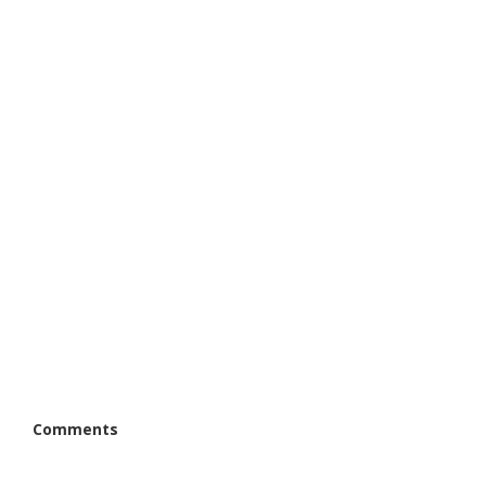
Comments