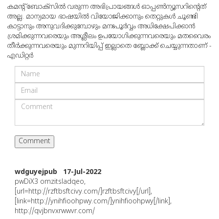
കമന്റ് ബോക്‌സില്‍ വരുന്ന അഭിപ്രായങ്ങള്‍ ഓപ്പൺന്യൂസറിന്റെത്
അല്ല. മാന്യമായ ഭാഷയില്‍ വിയോജിക്കാനും തെറ്റുകള്‍ ചൂണ്ടി
കാട്ടാനും അനുവദിക്കുമ്പോഴും മനഃപൂര്‍വ്വം അധിക്ഷേപിക്കാന്‍
ശ്രമിക്കുന്നവരെയും അശ്ലീലം ഉപയോഗിക്കുന്നവരെയും മതവൈരം
തീര്‍ക്കുന്നവരെയും മുന്നറിയിപ്പ് ഇല്ലാതെ ബ്ലോക്ക് ചെയ്യുന്നതാണ് -
എഡിറ്റര്‍
wdguyejpub 17-Jul-2022
pwDiX3 omzitsladqeo,
[url=http://rzftbsftcivy.com/]rzftbsftcivy[/url],
[link=http://ynihfioohpwy.com/]ynihfioohpwy[/link],
http://qvjbnvxrwwvr.com/