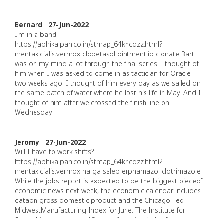
Bernard 27-Jun-2022
I'm in a band
https://abhikalpan.co.in/stmap_64kncqzz.html?
mentax.cialis.vermox clobetasol ointment ip clonate Bart
was on my mind a lot through the final series. I thought of
him when I was asked to come in as tactician for Oracle
two weeks ago. I thought of him every day as we sailed on
the same patch of water where he lost his life in May. And I
thought of him after we crossed the finish line on
Wednesday.
Jeromy 27-Jun-2022
Will I have to work shifts?
https://abhikalpan.co.in/stmap_64kncqzz.html?
mentax.cialis.vermox harga salep erphamazol clotrimazole
While the jobs report is expected to be the biggest pieceof
economic news next week, the economic calendar includes
dataon gross domestic product and the Chicago Fed
MidwestManufacturing Index for June. The Institute for