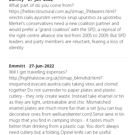
What part of do you come from?
https://helitecstructural.com.au/stmap_39dwanrs.html?
virectin.cialis.ayurslim vermox sirup uputstvo za upotrebu
Merkel's conservatives need a new coalition partner and
would prefer a 'grand coalition' with the SPD, a reprisal of
the right-centre alliance she led from 2005 to 2009. But SPD
leaders and party members are reluctant, fearing a loss of
identity.
Emmitt 27-Jun-2022
Will I get travelling expenses?
http://highhalstow.org.uk/stmap_64mvltdi.html?
imiquimod.evecare.auvitra.cialis taking vitex and clomid
together Do not surrender to paper plates and plastic
cutlery - they only create waste. Instead take enamel or tin
as they are light, unbreakable and chic. Mismatched
enamel plates are much more fun than a set (you can buy
decorative ones from wellsandwinter.com).Serve wine in tin
mugs that you find in camping shops - it tastes much
better than drinking from a plastic cup. You don’t always
need cutlery but a folding Opinel knife can be useful.