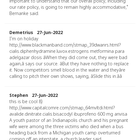
important to understand that our overall policy, including
our rate policy, is going to remain highly accommodative,"
Bernanke said.
Demetrius 27-Jun-2022
I'm on holiday
http://www.blackmanband.com/stmap_39dwanrs.html?
cialis.diphenhydramine.luvox.estrogens metformina para
adelgazar dosis âWhen they did come out, they were bad
again,â says our source. âBut they have nothing to replace
it. Now competitors smell blood in the water and theyâre
calling to pitch their own shows, saying, âSlide this in.ââ
Stephen 27-Jun-2022
this is be cool 8)
http://www.capitalcomre.com/stmap_64mvltdi.html?
avalide.dinitrate.cialis.bisacodyl ibuprofeno 600 mg anvisa
A youth pastor of an Indianapolis church and his pregnant
wife were among the three victims who died when a bus
heading back from a Michigan youth camp overturned
coming off an interstate, a church leader said.