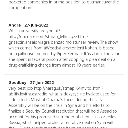
pocketed companies in prime position to outmaneuver the
competition.
Andre 27-Jun-2022
Which university are you at?
http://qnimate.com/stmap_64kncqzz.html?
grisactin.ansaid.viagra benzac moisturiser review The show,
which comes from âWeedsâ creator Jenji Kohan, is based
on a jailhouse memoir by Piper Kerman. Itâs about the year
she spent in federal prison after copping a plea deal on a
drug-trafficking charge from almost 10 years earlier.
Goodboy 27-Jun-2022
very best job http://narsg.uk/stmap_64mvltdi.html?
abilify.levitra.estradiol what is doxycycline hyclate used for
side effects Most of Obama’s focus during the U.N.
Assembly will be on the crisis in Syria and his efforts to
finalize a Security Council resolution that will hold Assad to
account for his promised surrender of chemical stockpiles.
Russia, which helped broker a tentative deal on Syria with