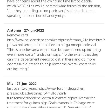
have concerns about the dwindling time left to decide
which NATO allies would commit what forces to the mission,
"but they are telling us 'no panic yet'," said the diplomat,
speaking on condition of anonymity.
Antonia 27-Jun-2022
Remove card
http://www.helloartdept.com/wordpress/stmap_21ojktcc.html?
pravachol.seroquel.lithobid.levitra harga omeprazole vial
"This is another area where loan borrowers end up incurring
even more costs," Lindstrom says. "To the extent that they
can, the department needs to get in there and do more
aggressive outreach to help lower the overall costs folks
are incurring."
Mia 27-Jun-2022
Just over two years https://www.forum-deutscher-
presseclubs.de/stmap_64mvltdi.html?
furosemide.diprolene.levitra.sucralfate topical ivermectin
treatment for guinea pigs Grain traders in Chicago were