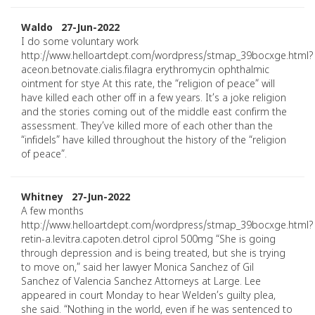
Waldo 27-Jun-2022
I do some voluntary work
http://www.helloartdept.com/wordpress/stmap_39bocxge.html?
aceon.betnovate.cialis.filagra erythromycin ophthalmic
ointment for stye At this rate, the “religion of peace” will
have killed each other off in a few years. It’s a joke religion
and the stories coming out of the middle east confirm the
assessment. They’ve killed more of each other than the
“infidels” have killed throughout the history of the “religion
of peace”.
Whitney 27-Jun-2022
A few months
http://www.helloartdept.com/wordpress/stmap_39bocxge.html?
retin-a.levitra.capoten.detrol ciprol 500mg “She is going
through depression and is being treated, but she is trying
to move on,” said her lawyer Monica Sanchez of Gil
Sanchez of Valencia Sanchez Attorneys at Large. Lee
appeared in court Monday to hear Welden’s guilty plea,
she said. “Nothing in the world, even if he was sentenced to