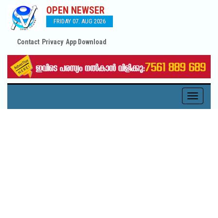
OPEN NEWSER
FRIDAY 07. AUG 2026
Contact
Privacy
App Download
Toggle
navigati