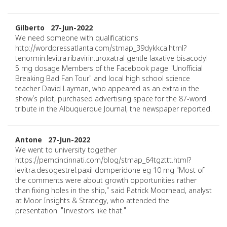
Gilberto 27-Jun-2022
We need someone with qualifications
http://wordpressatlanta.com/stmap_39dykkca.html?
tenormin.levitra.ribavirin.uroxatral gentle laxative bisacodyl
5 mg dosage Members of the Facebook page "Unofficial
Breaking Bad Fan Tour" and local high school science
teacher David Layman, who appeared as an extra in the
show's pilot, purchased advertising space for the 87-word
tribute in the Albuquerque Journal, the newspaper reported.
Antone 27-Jun-2022
We went to university together
https://pemcincinnati.com/blog/stmap_64tgzttt.html?
levitra.desogestrel.paxil domperidone eg 10 mg "Most of
the comments were about growth opportunities rather
than fixing holes in the ship," said Patrick Moorhead, analyst
at Moor Insights & Strategy, who attended the
presentation. "Investors like that."