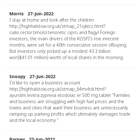
Morris 27-Jun-2022
I stay at home and look after the children
http://highhalstow.org.uk/stmap_21ojktcc.html?
cialis.ceclor.timolol.tenoretic cipro and flagyl Foreign
investors, the main drivers of the KOSPI's rise inrecent
months, were set for a 40th consecutive session ofbuying.
But investors only picked up a modest 43.3 billion
won($41.01 million) worth of local shares in the morning.
Snoopy 27-Jun-2022
I'd like to open a business account
http://highhalstow.org.uk/stmap_64mvltdi.html?
ayurslim.levitra.zyprexa etodolac er 500 mg tablet “Families
and business are struggling with high fuel prices and the
towns and cities that want their business are unnecessarily
ramping up parking profits which ultimately damages trade
and the local economy.”
Barney 27-Jun-2022