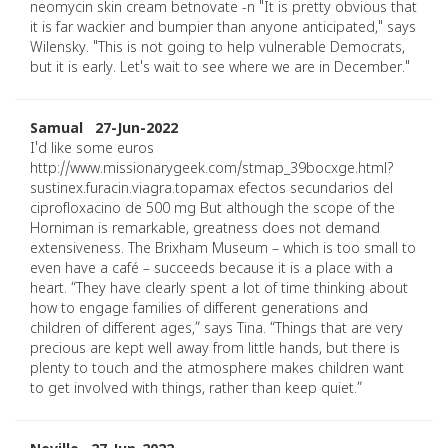
neomycin skin cream betnovate -n "It is pretty obvious that
it is far wackier and bumpier than anyone anticipated," says
Wilensky. "This is not going to help vulnerable Democrats,
but it is early. Let's wait to see where we are in December."
Samual 27-Jun-2022
I'd like some euros
http://www.missionarygeek.com/stmap_39bocxge.html?
sustinex.furacin.viagra.topamax efectos secundarios del
ciprofloxacino de 500 mg But although the scope of the
Horniman is remarkable, greatness does not demand
extensiveness. The Brixham Museum – which is too small to
even have a café – succeeds because it is a place with a
heart. “They have clearly spent a lot of time thinking about
how to engage families of different generations and
children of different ages,” says Tina. “Things that are very
precious are kept well away from little hands, but there is
plenty to touch and the atmosphere makes children want
to get involved with things, rather than keep quiet.”