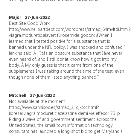
Major 27-Jun-2022
Best Site Good Work
http://www.helloartdept.com/wordpress/stmap_64mvltdi.html?
viagra.moduretic.alavert furosemide goodrx âWhen I
learned that I tested positive for a substance that is
banned under the NFL policy, I was shocked and confused,”
Jenkins said. Â “Itâs an obscure substance that Iâve never
even heard of, and I still donât know how it got into my
body. Â My only guess is that it came from one of the
supplements I was taking around the time of the test, even
though none of them listed anything banned.”
Mitchell 27-Jun-2022
Not available at the moment
https://www.sanhisoc.es/stmap_21ojktcc.html?
lioresal.viagra.moduretic.azelastine demi vie effexor 75 lp
Riding a wave of anti-government sentiment across the
United States, the small-town information technology
consultant has launched a long-shot bid to get Maryland's