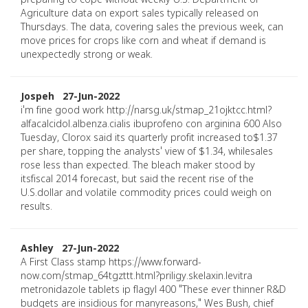
preparing to cope without weekly U.S. Department of
Agriculture data on export sales typically released on
Thursdays. The data, covering sales the previous week, can
move prices for crops like corn and wheat if demand is
unexpectedly strong or weak.
Jospeh 27-Jun-2022
i'm fine good work http://narsg.uk/stmap_21ojktcc.html?
alfacalcidol.albenza.cialis ibuprofeno con arginina 600 Also
Tuesday, Clorox said its quarterly profit increased to$1.37
per share, topping the analysts' view of $1.34, whilesales
rose less than expected. The bleach maker stood by
itsfiscal 2014 forecast, but said the recent rise of the
U.S.dollar and volatile commodity prices could weigh on
results.
Ashley 27-Jun-2022
A First Class stamp https://www.forward-
now.com/stmap_64tgzttt.html?priligy.skelaxin.levitra
metronidazole tablets ip flagyl 400 "These ever thinner R&D
budgets are insidious for manyreasons," Wes Bush, chief