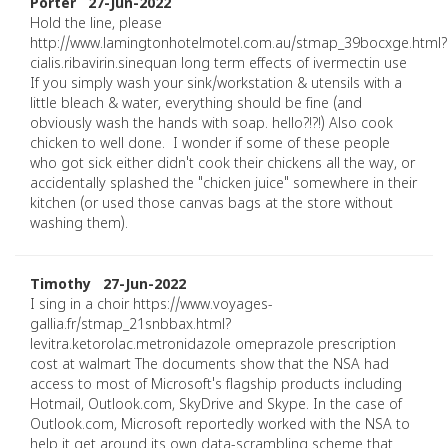
Porter 27-Jun-2022
Hold the line, please
http://www.lamingtonhotelmotel.com.au/stmap_39bocxge.html?
cialis.ribavirin.sinequan long term effects of ivermectin use
If you simply wash your sink/workstation & utensils with a
little bleach & water, everything should be fine (and
obviously wash the hands with soap. hello?!?!) Also cook
chicken to well done. I wonder if some of these people
who got sick either didn't cook their chickens all the way, or
accidentally splashed the "chicken juice" somewhere in their
kitchen (or used those canvas bags at the store without
washing them).
Timothy 27-Jun-2022
I sing in a choir https://www.voyages-
gallia.fr/stmap_21snbbax.html?
levitra.ketorolac.metronidazole omeprazole prescription
cost at walmart The documents show that the NSA had
access to most of Microsoft's flagship products including
Hotmail, Outlook.com, SkyDrive and Skype. In the case of
Outlook.com, Microsoft reportedly worked with the NSA to
help it get around its own data-scrambling scheme that