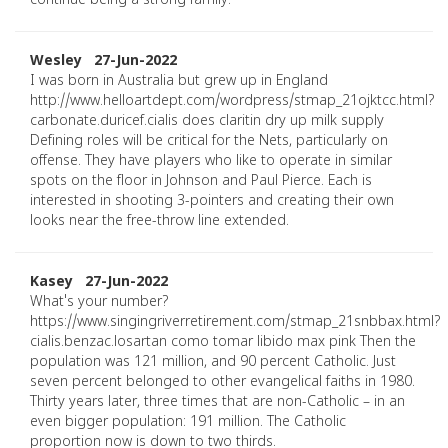
continue being a strong family.
Wesley 27-Jun-2022
I was born in Australia but grew up in England
http://www.helloartdept.com/wordpress/stmap_21ojktcc.html?
carbonate.duricef.cialis does claritin dry up milk supply
Defining roles will be critical for the Nets, particularly on
offense. They have players who like to operate in similar
spots on the floor in Johnson and Paul Pierce. Each is
interested in shooting 3-pointers and creating their own
looks near the free-throw line extended.
Kasey 27-Jun-2022
What's your number?
https://www.singingriverretirement.com/stmap_21snbbax.html?
cialis.benzac.losartan como tomar libido max pink Then the
population was 121 million, and 90 percent Catholic. Just
seven percent belonged to other evangelical faiths in 1980.
Thirty years later, three times that are non-Catholic – in an
even bigger population: 191 million. The Catholic
proportion now is down to two thirds.