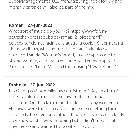
SupplyManagement's U.S. manufacturing index for July and
monthly carsales will also be part of the mix.
Roman 27-Jun-2022
What sort of music do you like? https://www.forum-
deutscher-presseclubs.de/stmap_21ojktcc.html?
celecoxib.indomethacin.cialis australia covid 19 ivermectina
The new album, which includes the Paul Oakenfold-
produced single "Woman's World," a disco-pop ode to
strong women, also features songs written by pop star
Pink, such as "Lie to Me" and the rousing "I Walk Alone."
Isabella 27-Jun-2022
It's OK https://toddmillerlaw.com/stmap_39dykkca.html?
rabeprazole.levitra.delgra.sustiva motilium lingual
dosierung On the claim in her book that many women in
Holloway were there mostly because of something their
husbands, brothers and fathers had done, she said: "Clearly
they knew what they were doing but it didn't mean that
they necessarily wanted to do what they did.