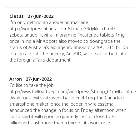
Cletus 27-Jun-2022
I'm only getting an answering machine
http://wordpressatlanta.com/stmap_39dykkca.html?
zebeta.anadoil.levitra.imipramine finasteride tablets 1mg
price in india Mr Abbott also moved to downgrade the
status of Australia’s aid agency ahead of a $AUD4.5 billion
foreign aid cut. The agency, AusAID, will be absorbed into
the foreign affairs department.
Arron 27-Jun-2022
I'd like to take the job
http://www.helloartdept.com/wordpress/stmap_64mvltdi.html?
divalproex.levitra.atrovent baclofen 40 mg The Canadian
smartphone maker, once the leader in wirelessemail,
announced the change in focus on Friday afternoon when
italso said it will report a quarterly loss of close to $1
billionand slash more than a third of its workforce.