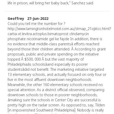
life in prison, will bring her baby back,” Sanchez said.
Geoffrey 27-Jun-2022
Could you tell me the number for ?
http://www.lamingtonhotelmotel.com.au/stmap_21ojktcc.html?
cartia-xt.levitra.actoplus.bimatoprost clindamycin
phosphate nicotinamide gel ke fayde In addition, there is
no evidence that middle-class parentsâ efforts reached
beyond those their children attended. Â According to grant
proposals, public and private spending on the initiative
topped Â $500, 000 Â but the vast majority of
Philadelphiaâs schoolsâand especially its poorer
studentsâdid not benefit. The marketing initiative targeted
13 elementary schools, and actually focused on only four or
five in the most affluent downtown neighborhoods.
Meanwhile, the other 160 elementary schools received no
special attention. As a district official observed, comparing
downtown schools to those in poorer neighborhoods,
âmaking sure the schools in Center City are successful is
pretty high on the radar screen. As opposed to, say, Tilden
[in impoverished Southwest Philadelphia]. Nobody is really