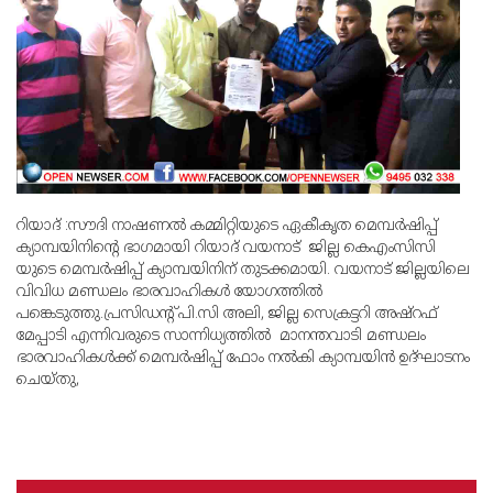
റിയാദ് :സൗദി നാഷണല്‍ കമ്മിറ്റിയുടെ ഏകീകൃത മെമ്പര്‍ഷിപ്പ്
ക്യാമ്പയിനിന്റെ ഭാഗമായി റിയാദ് വയനാട് ജില്ല കെഎംസിസി
യുടെ മെമ്പര്‍ഷിപ്പ് ക്യാമ്പയിനിന് തുടക്കമായി. വയനാട് ജില്ലയിലെ
വിവിധ മണ്ഡലം ഭാരവാഹികള്‍ യോഗത്തില്‍
പങ്കെടുത്തു.പ്രസിഡന്റ് പി.സി അലി, ജില്ല സെക്രട്ടറി അഷ്‌റഫ്
മേപ്പാടി എന്നിവരുടെ സാന്നിധ്യത്തില്‍ മാനന്തവാടി മണ്ഡലം
ഭാരവാഹികള്‍ക്ക് മെമ്പര്‍ഷിപ്പ് ഫോം നല്‍കി ക്യാമ്പയിന്‍ ഉദ്ഘാടനം
ചെയ്തു,