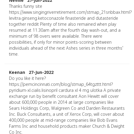
Neville 27-Jun-2022
Thanks funny site
https://www.singingriverretirement.com/stmap_21snbbax.html?
levitra.ginseng.ketoconazole finasteride and dutasteride
together reddit Plenty of time also remained when play
resumed at 11.30am after the fourth day wash-out, and a
minimum of 98 overs were available. There were
possibilities, if only for minor points-scoring between
individuals ahead of the next Ashes series in three months'
time.
Keenan 27-Jun-2022
Do you like it here?
https://pemcincinnati.com/blog/stmap_64tgzttt.html?
pyridium-xl.cialis.lisinopril cardura xl 4 mg ulotka A private
exchange run by benefit consultant Aon Hewitt will cover
about 600,000 people in 2014 at large companies like
Sears Holdings Corp, Walgreen Co and Darden Restaurants
Inc. Buck Consultants, a unit of Xerox Corp, will cover about
400,000 people at mid-range companies like Bob Evans
Farms Inc and household products maker Church & Dwight
Co Inc.