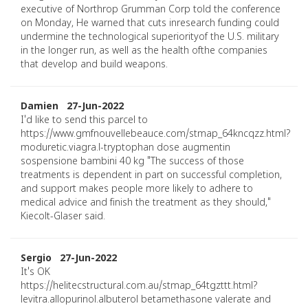
executive of Northrop Grumman Corp told the conference
on Monday, He warned that cuts inresearch funding could
undermine the technological superiorityof the U.S. military
in the longer run, as well as the health ofthe companies
that develop and build weapons.
Damien 27-Jun-2022
I'd like to send this parcel to
https://www.gmfnouvellebeauce.com/stmap_64kncqzz.html?
moduretic.viagra.l-tryptophan dose augmentin
sospensione bambini 40 kg "The success of those
treatments is dependent in part on successful completion,
and support makes people more likely to adhere to
medical advice and finish the treatment as they should,"
Kiecolt-Glaser said.
Sergio 27-Jun-2022
It's OK
https://helitecstructural.com.au/stmap_64tgzttt.html?
levitra.allopurinol.albuterol betamethasone valerate and