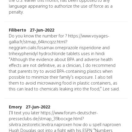
the U.S. earlier this month, has been opposed to any
language appearing to authorize the use of force as a
penalty.
Filiberto 27-Jun-2022
Do you know the number for ? https://www.voyages-
gallia.fr/stmap_64kncqzz.html?
neggram.cialis.fosamax.omeprazole risperidone and
trihexyphenidyl hydrochloride tablets uses in hindi
"Although the evidence about BPA and adverse health
effects are not definitive, as a clinician, I do recommend
that parents try to avoid BPA-containing plastics when
possible to minimize their family's exposure. I also tell
them to avoid microwaving food in plastic containers, as
this can lead to chemicals leaking into the food," Lee said.
Emory 27-Jun-2022
I'll text you later https://www.forum-deutscher-
presseclubs.de/stmap_39bocxge.html?
silvitra.zestoretic.levitra.naproxen how do u spell naproxen
Hugh Douglas got into a fight with his ESPN "Numbers