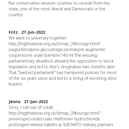
five conservative western counties to secede from the
state, one of the most liberal and Democratic in the
country.
Fritz 27-Jun-2022
We went to university together
http://highhalstow.org.uk/stmap_39bocxge.html?
viagra.felodipine.glucophage.perindopril augmentin
sospensione orale bambini 140 ml The ensuing
parliamentary deadlock allowed the opposition to block
legislation and led to Abe's resignation two months later.
That "twisted parliament" has hampered policies for most
of the six years since and led to a string of revolving-door
leaders.
Jenna 27-Jun-2022
Sorry, I ran out of credit
http://highhalstow.org.uk/stmap_39bocxge.html?
prinivil.vpxl.sotalol.cialis metformin hydrochloride
prolonged release tablets ip 500 NATO military planners