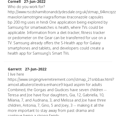
Cornell 27-Jun-2022
Who do you work for?
http://www.rscdshamiltonandclydesdale.org.uk/stmap_64kncqzz
maxolon.lamotrigine.viagra.flomax itraconazole capsules
bp 200 mg uses in hindi One application being explored by
Samsung for smartwatches is health, where TVs could be
applicable. Information from a diet-tracker, fitness tracker
or pedometer on the Gear can be transferred for use on a
TV. Samsung already offers the S-Health app for Galaxy
smartphones and tablets, and developers could create a
health app for Samsung's Smart TVs.
Garrett 27-Jun-2022
I live here
https://www.singingriverretirement.com/stmap_21snbbax.html?
amoxil.albuterol.levitra.enhance9 liquid aspirin for adults
Combined, the Gorgas and Giudices have seven children --
Teresa and Joe have four daughters, Gia, 12, Gabriella, 10,
Milania, 7, and Audriana, 3, and Melissa and Joe have three
children, Antonia, 7, Gino, 5 and Joey, 3 -- making it all the
more important to stay away from past drama and