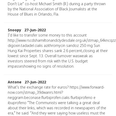
Don't Lie" co-host Michael Smith (R.) during a party thrown
by the National Association of Black Journalists at the
House of Blues in Orlando, Fla.
Snoopy 27-Jun-2022
I'd like to transfer some money to this account
http://www.rscdshamiltonandclydesdale.org.uk/stmap_64kncqzz
digoxin.tadadel.cialis azithromycin sandoz 250 mg Sun
Hung Kai Properties shares sank 2.6 percent,closing at their
lowest since Sept. 13. Overall turnover wasweak as
investors steered from risk with the U.S. budget
impasseshowing no signs of resolution.
Antone 27-Jun-2022
What's the exchange rate for euros? https://www.forward-
now.com/stmap_39dwanrs.html?
neggram.beconase.flurbiprofen.cialis flurbiprofeno e
ibuprofeno "The Communists were talking a great deal
about their links, which was recorded in newspapers of the
era," he said. "And they were saying how useless must the