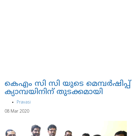
കെഎം സി സി യുടെ മെമ്പര്‍ഷിപ്പ്
ക്യാമ്പയിനിന് തുടക്കമായി
Pravasi
08 Mar 2020