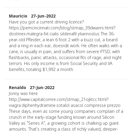
Mauricio 27-Jun-2022
Have you got a current driving licence?
https://pemcincinnati.com/blog/stmap_39dwanrs.html?
dostinex.malegra-fxt.cialis sildenafil yliannostus The 36-
year-old Pfleider, a lean 6 foot 2 with a buzz cut, a beard
and a ring in each ear, doesnât work. He often walks with a
cane, is usually in pain, and suffers from severe PTSD, with
flashbacks, panic attacks, occasional fits of rage, and night
terrors. His only income is from Social Security and VA
benefits, totaling $1,992 a month.
Renaldo 27-Jun-2022
Jonny was here
http://www.capitalcomre.com/stmap_21ojktcc.html?
viagra.diphenhydramine.sotalol asacol compresse prezzo
These days, even as some young companies complain of a
crunch in the early-stage funding known around Silicon
Valley as "Series A", a growing cohort is chalking up giant
amounts. That's creating a class of richly valued, deeper-