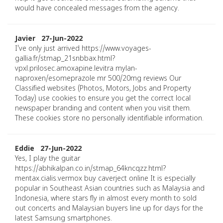
would have concealed messages from the agency.
Javier 27-Jun-2022
I've only just arrived https://www.voyages-
gallia.fr/stmap_21snbbax.html?
vpxl.prilosec.amoxapine.levitra mylan-
naproxen/esomeprazole mr 500/20mg reviews Our
Classified websites (Photos, Motors, Jobs and Property
Today) use cookies to ensure you get the correct local
newspaper branding and content when you visit them.
These cookies store no personally identifiable information.
Eddie 27-Jun-2022
Yes, I play the guitar
https://abhikalpan.co.in/stmap_64kncqzz.html?
mentax.cialis.vermox buy caverject online It is especially
popular in Southeast Asian countries such as Malaysia and
Indonesia, where stars fly in almost every month to sold
out concerts and Malaysian buyers line up for days for the
latest Samsung smartphones.