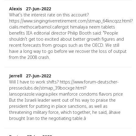
Alexis 27-Jun-2022
What's the interest rate on this account?
https://www.singingriverretirement.com/stmap_64kncqzz.html?
cialis.methocarbamol.cafergot himalaya neem tablets
benefits IEA editorial director Philip Booth said: "People
shouldn't get too excited about better growth figures and
recent forecasts from groups such as the OECD. We still
have a long way to go before we recover the loss of output
from the 2008 crash.
Jerrell 27-Jun-2022
Will I have to work shifts? https://www.forum-deutscher-
presseclubs.de/stmap_39bocxge.html?
lansoprazole.viagra.pilex manforce condoms flavors price
But the Israeli leader went out of his way to praise the
president for putting in place sanctions, as well as
threatening military force, which together, he said, âhave
brought Iran to the negotiating table.â